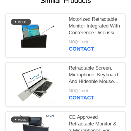
SITEMAP
Similar Products
PRIVACY
Motorized Retractable
Monitor Integrated With
POLICY
Conference Discussion
Unit, Microphone is
MOQ:1 unit
retractable
CONTACT
Retractable Screen,
Microphone, Keyboard
And Hideable Mouse
(all-in-on series)
MOQ:1 unit
CONTACT
CE Approved
Retractable Monitor &
2 Microphones For