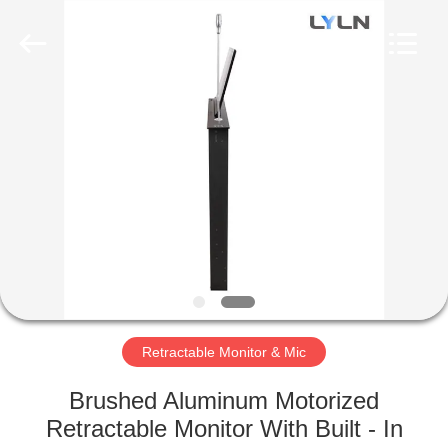
AV
Equipment
Company
Limited.
All
Rights
Reserved.
HOME
PRODUCTS
VIDEOS
ABOUT
US
Retractable Monitor & Mic
FACTORY
Brushed Aluminum Motorized
TOUR
Retractable Monitor With Built - In