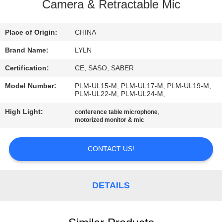
Camera & Retractable Mic
QUALITY
CONTROL
Place of Origin:
CHINA
Brand Name:
LYLN
CONTACT
Certification:
CE, SASO, SABER
US
Model Number:
PLM-UL15-M, PLM-UL17-M, PLM-UL19-M,
PLM-UL22-M, PLM-UL24-M,
NEWS
High Light:
,
conference table microphone
motorized monitor & mic
CASES
CONTACT US!
REQUEST
DETAILS
A QUOTE