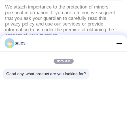
We attach importance to the protection of minors'
personal information. If you are a minor, we suggest
that you ask your guardian to carefully read this
privacy policy and use our services or provide
information to us under the premise of obtaining the
consent of your guardian.
sales
लोकप्रिय श्रेणियां
सभी
9:25 AM
वापस लेने योग्य मॉनिटर
Good day, what product are you looking for?
वापस लेने योग्य मॉनिटर
और माइक
सम्मेलन की मेज सॉकेट
मोटर चालित मॉनिटर लिफ्ट
मॉनीटर को पलटें
डिजिटल नेमप्लेट