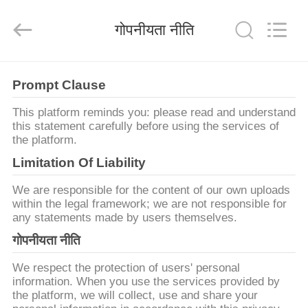
2026
Lyln
AV
गोपनीयता नीति
Equipment
Company
Limited.
All
Rights
घर
Reserved.
Prompt Clause
उत्पादों
This platform reminds you: please read and understand
this statement carefully before using the services of
the platform.
वीडियो
Limitation Of Liability
We are responsible for the content of our own uploads
हमारे
within the legal framework; we are not responsible for
any statements made by users themselves.
बारे
गोपनीयता नीति
में
We respect the protection of users' personal
information. When you use the services provided by
कारखाना
the platform, we will collect, use and share your