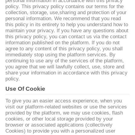
personal information in accordance with this privacy
भ्रमण
policy. This privacy policy contains our terms for the
collection, storage, use,sharing and protection of your
personal information. We recommend that you read
गुणवत्ता
this policy in its entirety to help you understand how to
maintain your privacy. If you have any questions about
नियंत्रण
this privacy policy, you can contact us via the contact
information published on the platform. If you do not
agree to any content of this privacy policy, you shall
संपर्क
immediately stop using the platform services. By
continuing to use any of the services of the platform,
करें
you agree that we will lawfully collect, use, store and
share your information in accordance with this privacy
policy.
समाचार
Use Of Cookie
मामलों
To give you an easier access experience, when you
visit our platform-related websites or use the services
provided by the platform, we may use cookies, flash
cookies, or other local storage provided by your
एक
browser or associated applications (collectively
उद्धरण
Cookies) to provide you with a personalized user