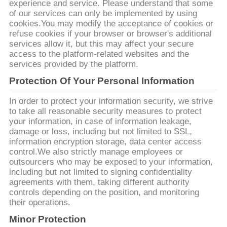
experience and service. Please understand that some
का
of our services can only be implemented by using
cookies.You may modify the acceptance of cookies or
अनुरोध
refuse cookies if your browser or browser's additional
करें
services allow it, but this may affect your secure
access to the platform-related websites and the
services provided by the platform.
साइटमैप
Protection Of Your Personal Information
In order to protect your information security, we strive
गोपनीयता
to take all reasonable security measures to protect
your information, in case of information leakage,
नीति
damage or loss, including but not limited to SSL,
information encryption storage, data center access
control.We also strictly manage employees or
outsourcers who may be exposed to your information,
including but not limited to signing confidentiality
agreements with them, taking different authority
controls depending on the position, and monitoring
their operations.
Minor Protection