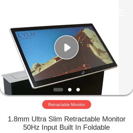
AV
Equipment
Company
Limited.
All
Rights
Reserved.
HOME
PRODUCTS
VIDEOS
ABOUT
US
Retractable Monitor
FACTORY
1.8mm Ultra Slim Retractable Monitor
TOUR
50Hz Input Built In Foldable