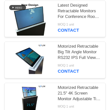
SITEMAP
Latest Designed
Retractable Monitors
PRIVACY
For Conference Room
& Training Room
POLICY
MOQ:1 unit
CONTACT
Motorized Retractable
Big Tilt Angle Monitor
RS232 IPS Full View
1.8mm Thick
MOQ:1 unit
CONTACT
Motorized Retractable
21.5'' 4K Screen
Monitor Adjustable Tilt
Angle
MOQ:1 unit