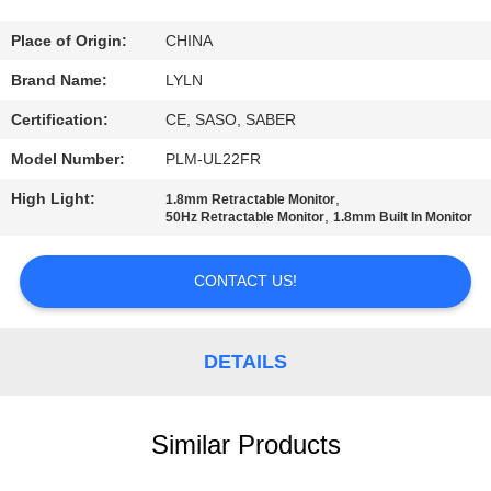
QUALITY
Place of Origin:
CHINA
CONTROL
Brand Name:
LYLN
Certification:
CE, SASO, SABER
CONTACT
Model Number:
PLM-UL22FR
US
High Light:
,
1.8mm Retractable Monitor
,
50Hz Retractable Monitor
1.8mm Built In Monitor
NEWS
CONTACT US!
CASES
DETAILS
REQUEST
A QUOTE
Similar Products