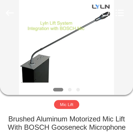
AV
Equipment
Company
Limited.
All
Rights
Reserved.
HOME
PRODUCTS
VIDEOS
ABOUT
US
Mic Lift
FACTORY
Brushed Aluminum Motorized Mic Lift
TOUR
With BOSCH Gooseneck Microphone