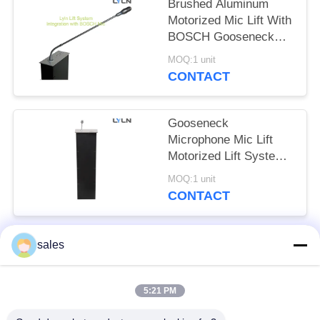
SITEMAP
Brushed Aluminum
Motorized Mic Lift With
BOSCH Gooseneck
PRIVACY
Microphone
MOQ:1 unit
POLICY
CONTACT
Gooseneck
Microphone Mic Lift
Motorized Lift System
With Auto -
MOQ:1 unit
Straightening Function
CONTACT
sales
Popular Categories
All
5:21 PM
Retractable Monitor &
Retractable Monitor
Mic