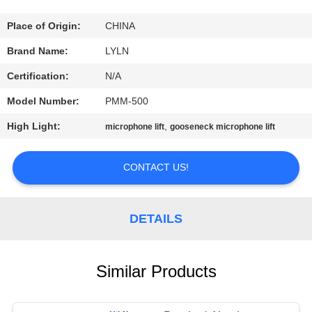
QUALITY
Place of Origin:
CHINA
CONTROL
Brand Name:
LYLN
Certification:
N/A
CONTACT
Model Number:
PMM-500
US
High Light:
,
microphone lift
gooseneck microphone lift
NEWS
CONTACT US!
CASES
DETAILS
REQUEST
A QUOTE
Similar Products