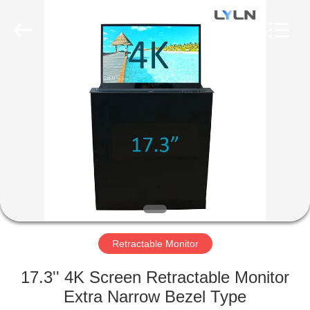
AV
Equipment
Company
Limited.
All
Rights
Reserved.
HOME
PRODUCTS
VIDEOS
ABOUT
US
Retractable Monitor
FACTORY
17.3'' 4K Screen Retractable Monitor
TOUR
Extra Narrow Bezel Type