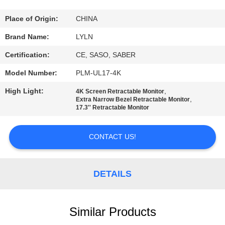
QUALITY
Place of Origin:
CHINA
CONTROL
Brand Name:
LYLN
Certification:
CE, SASO, SABER
CONTACT
Model Number:
PLM-UL17-4K
US
High Light:
,
4K Screen Retractable Monitor
,
Extra Narrow Bezel Retractable Monitor
17.3'' Retractable Monitor
NEWS
CONTACT US!
CASES
DETAILS
REQUEST
A QUOTE
Similar Products