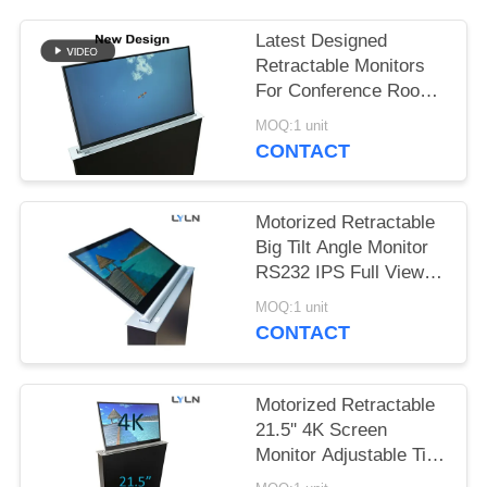
SITEMAP
Latest Designed
PRIVACY
Retractable Monitors
For Conference Room
POLICY
& Training Room
MOQ:1 unit
CONTACT
Motorized Retractable
Big Tilt Angle Monitor
RS232 IPS Full View
1.8mm Thick
MOQ:1 unit
CONTACT
Motorized Retractable
21.5'' 4K Screen
Monitor Adjustable Tilt
Angle