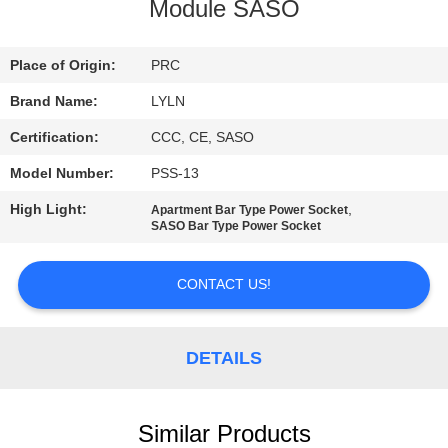
Module SASO
QUALITY
CONTROL
Place of Origin:
PRC
Brand Name:
LYLN
CONTACT
Certification:
CCC, CE, SASO
US
Model Number:
PSS-13
High Light:
,
Apartment Bar Type Power Socket
NEWS
SASO Bar Type Power Socket
CONTACT US!
CASES
REQUEST
DETAILS
A QUOTE
Similar Products