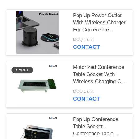
SITEMAP
Pop Up Power Outlet
PRIVACY
With Wireless Charger
POLICY
For Conference
Table/Meeting Room
MOQ:1 unit
CONTACT
Motorized Conference
Table Socket With
Wireless Charging CE
Certified
MOQ:1 unit
CONTACT
Pop Up Conference
Table Socket ,
Conference Table