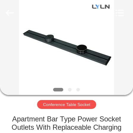
AV
Equipment
Company
Limited.
All
Rights
Reserved.
HOME
PRODUCTS
VIDEOS
ABOUT
US
Conference Table Socket
FACTORY
Apartment Bar Type Power Socket
TOUR
Outlets With Replaceable Charging