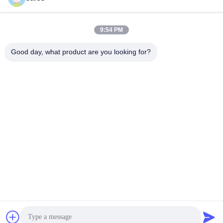
9:54 PM
Good day, what product are you looking for?