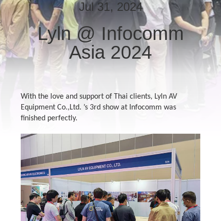
Jul 31, 2024
QUALITY
Lyln @ Infocomm
CONTROL
Asia 2024
CONTACT
US
With the love and support of Thai clients, Lyln AV
Equipment Co.,Ltd. ’s 3rd show at Infocomm was
NEWS
finished perfectly.
CASES
REQUEST
A QUOTE