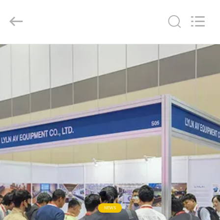
AV
Equipment
Company
Limited.
All
Rights
Reserved.
HOME
PRODUCTS
VIDEOS
ABOUT
US
FACTORY
TOUR
NEWS