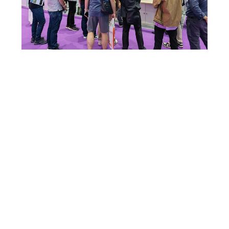
SITEMAP
PRIVACY
POLICY