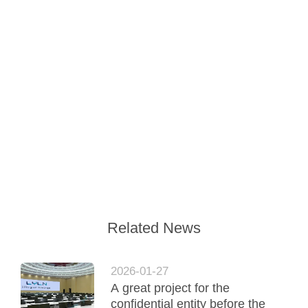
Related News
2026-01-27
A great project for the
confidential entity before the