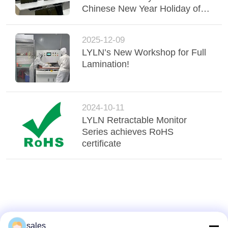
Chinese New Year Holiday of
2026
2025-12-09
LYLN’s New Workshop for Full
Lamination!
2024-10-11
LYLN Retractable Monitor
Series achieves RoHS
certificate
sales