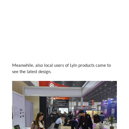
Meanwhile, also local users of Lyln products came to
see the latest design.