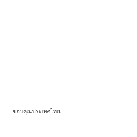
ขอบคุณประเทศไทย.