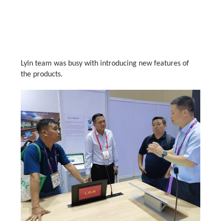
Lyln team was busy with introducing new features of
the products.