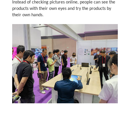
Instead of checking pictures online, people can see the
products with their own eyes and try the products by
their own hands.