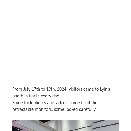
From July 17th to 19th, 2024, visitors came to Lyln’s
booth in flocks every day.
Some took photos and videos, some tried the
retractable monitors, some looked carefully.